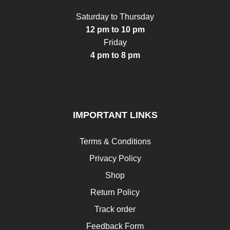
Saturday to Thursday
12 pm to 10 pm
Friday
4 pm to 8 pm
IMPORTANT LINKS
Terms & Conditions
Privacy Policy
Shop
Return Policy
Track order
Feedback Form