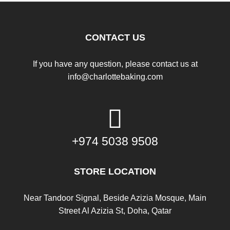
CONTACT US
If you have any question, please contact us at
info@charlottebaking.com
+974 5038 9508
STORE LOCATION
Near Tandoor Signal, Beside Azizia Mosque, Main
Street Al Azizia St, Doha, Qatar