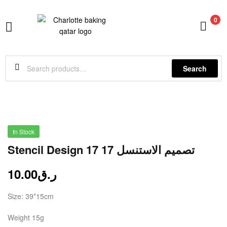
0
Charlotte
Baking
Search
In Stock
Stencil Design 17 تصميم الاستنسل 17
10.00
ر.ق
Size: 39*15cm
Weight 15g