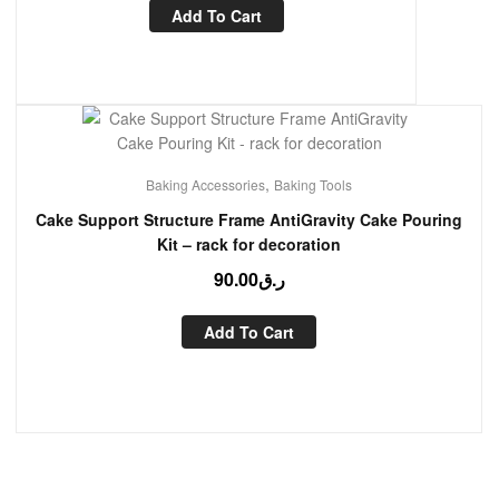
Add To Cart
,
Baking Accessories
Baking Tools
Cake Support Structure Frame AntiGravity Cake Pouring
Kit – rack for decoration
90.00
ر.ق
Add To Cart