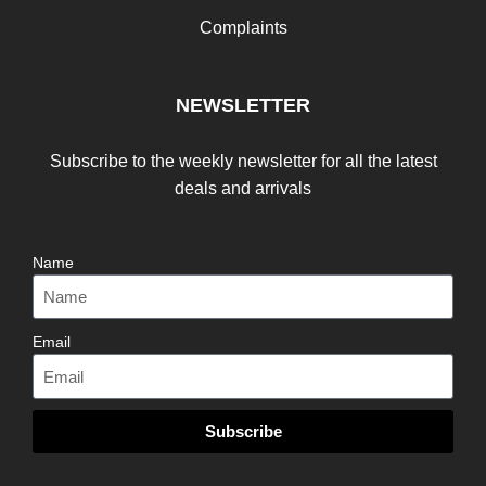
Complaints
NEWSLETTER
Subscribe to the weekly newsletter for all the latest
deals and arrivals
Name
Email
Subscribe