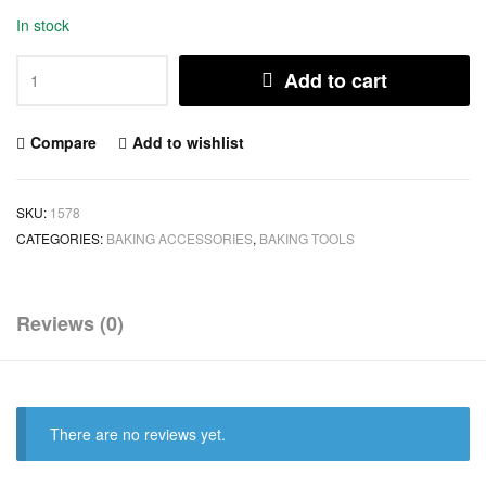
In stock
Add to cart
Compare
Add to wishlist
SKU:
1578
CATEGORIES:
BAKING ACCESSORIES
,
BAKING TOOLS
Reviews (0)
There are no reviews yet.