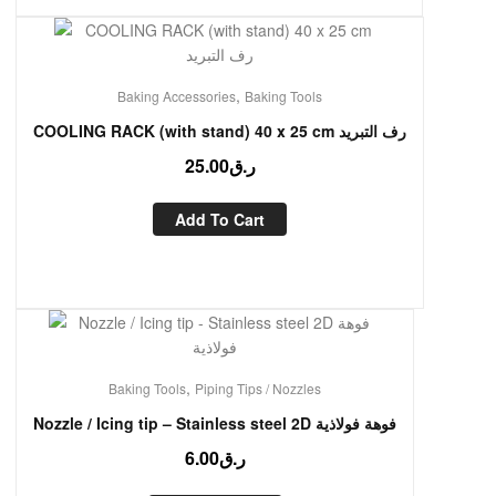
,
Baking Accessories
Baking Tools
COOLING RACK (with stand) 40 x 25 cm رف التبريد
25.00
ر.ق
Add To Cart
,
Baking Tools
Piping Tips / Nozzles
Nozzle / Icing tip – Stainless steel 2D فوهة فولاذية
6.00
ر.ق