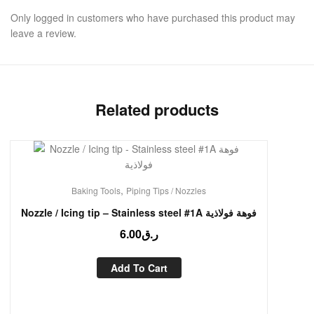
Only logged in customers who have purchased this product may
leave a review.
Related products
,
Baking Tools
Piping Tips / Nozzles
Nozzle / Icing tip – Stainless steel #1A فوهة فولاذية
6.00
ر.ق
Add To Cart