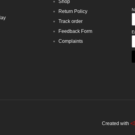
Shop
N
Return Policy
day
Track order
Feedback Form
E
Complaints
Created with
<