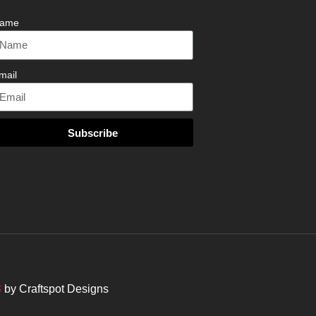
ame
mail
Subscribe
3
by
Craftspot Designs