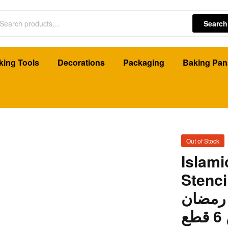
Search
king Tools
Decorations
Packaging
Baking Pan
Out of Stock
Islam
Stencils
استنسل
م