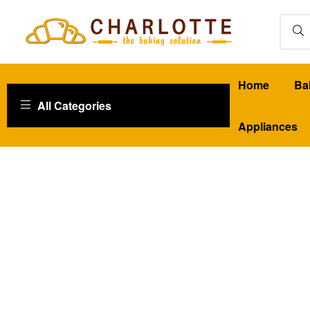
Charlotte
Home
Ba
Baking
All Categories
Baking
Appliances
Solutions
|
Qatar