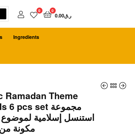
0
0
0.00
ر.ق
s
Ingredients
ic Ramadan Theme
 6 pcs set مجموعة
 إسلامية لموضوع رمضان
22.00
14.00
ر.ق
ر.ق
كونة من 6 قطع