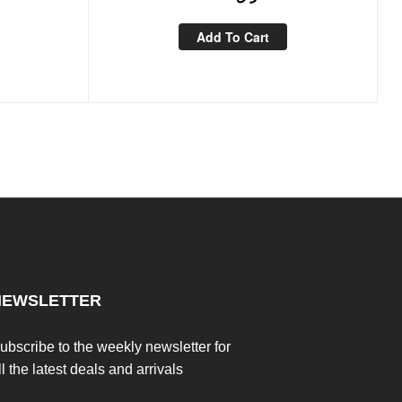
Add To Cart
NEWSLETTER
ubscribe to the weekly newsletter for
ll the latest deals and arrivals