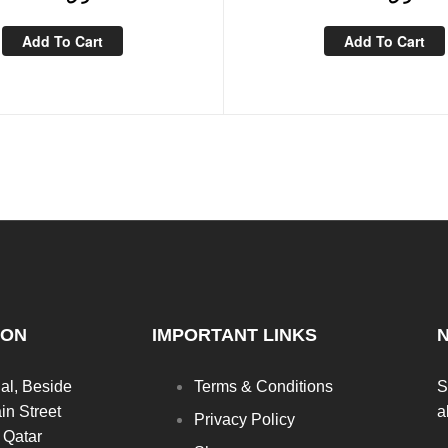
Add To Cart
Add To Cart
ION
IMPORTANT LINKS
al, Beside
Terms & Conditions
S
in Street
a
Privacy Policy
 Qatar