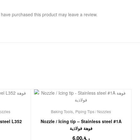
 have purchased this product may leave a review.
,
Nozzles
Baking Tools
Piping Tips / Nozzles
 steel L352
Nozzle / Icing tip – Stainless steel #1A
فوهة فولاذية
6.00
ر.ق