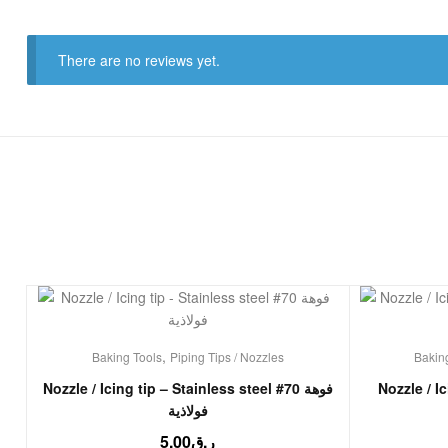
There are no reviews yet.
,
Baking Tools
Piping Tips / Nozzles
Bakin
Nozzle / Icing tip – Stainless steel #70 فوهة
Nozzle / I
فولاذية
5.00
ر.ق