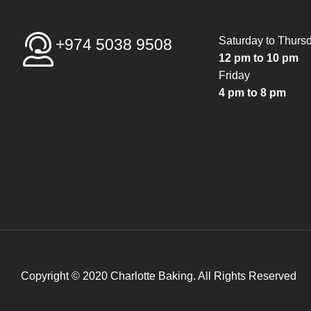
Saturday to Thurs
+974 5038 9508
12 pm to 10 pm
Friday
4 pm to 8 pm
Copyright © 2020 Charlotte Baking. All Rights Reserved