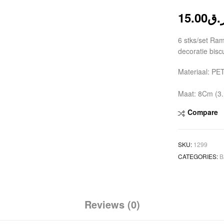
15.00
ر.
6 stks/set Ra
decoratie bis
Materiaal: PE
Maat: 8Cm (3.
Compare
SKU:
1299
CATEGORIES:
B
Reviews (0)