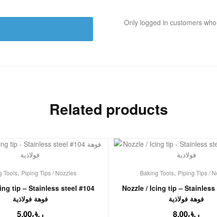
Only logged in customers who
Related products
,
,
g Tools
Piping Tips / Nozzles
Baking Tools
Piping Tips / 
cing tip – Stainless steel #104
Nozzle / Icing tip – Stainless
فوهة فولاذية
فوهة فولاذية
5.00
ر.ق
8.00
ر.ق