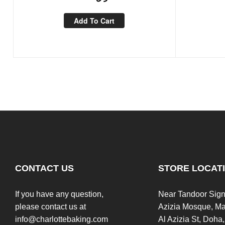
Add To Cart
CONTACT US
STORE LOCAT
If you have any question,
Near Tandoor Sign
please contact us at
Azizia Mosque, Ma
info@charlottebaking.com
Al Azizia St, Doha,