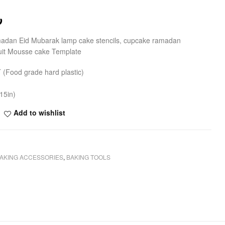
ق
madan Eid Mubarak lamp cake stencils, cupcake ramadan
cuit Mousse cake Template
T (Food grade hard plastic)
15in)
Add to wishlist
AKING ACCESSORIES
,
BAKING TOOLS